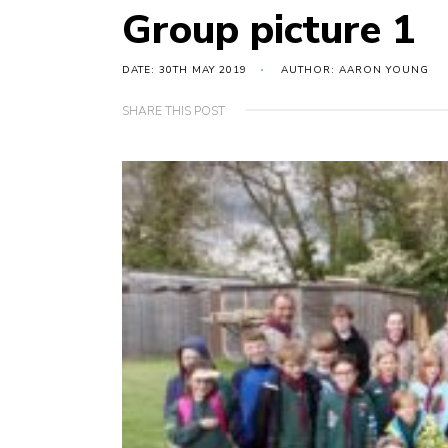
Group picture 1
DATE: 30TH MAY 2019
AUTHOR: AARON YOUNG
SHARE THIS POST