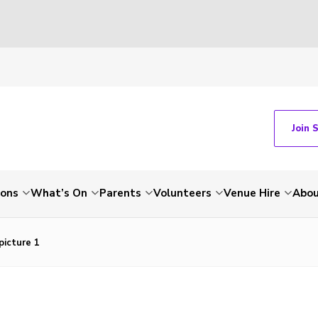
Join 
ions
What’s On
Parents
Volunteers
Venue Hire
Abou
picture 1