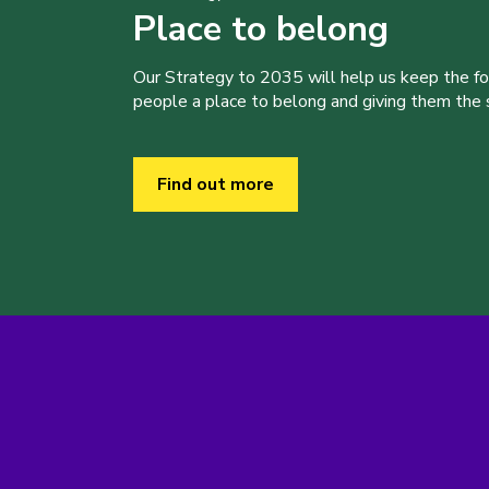
Place to belong
Our Strategy to 2035 will help us keep the f
people a place to belong and giving them the sk
Find out more