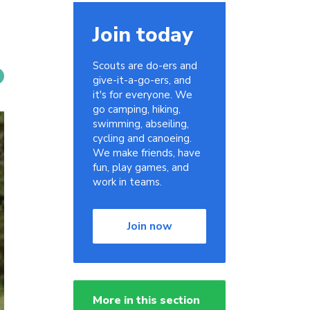
Join today
Scouts are do-ers and
give-it-a-go-ers, and
it's for everyone. We
go camping, hiking,
swimming, abseiling,
cycling and canoeing.
We make friends, have
fun, play games, and
work in teams.
Join now
More in this section