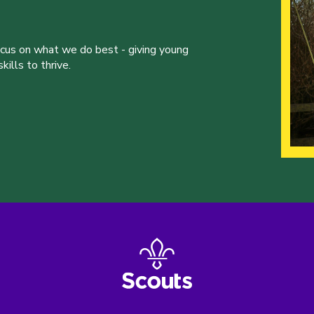
ocus on what we do best - giving young
ills to thrive.