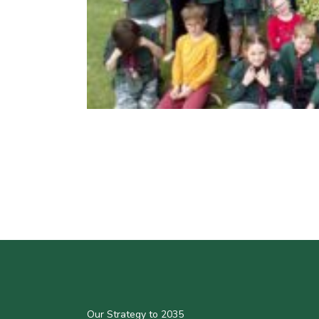
Our Strategy to 2035