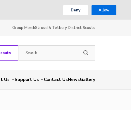
Deny
Allow
Group Merch
Stroud & Tetbury District Scouts
Scouts
t Us
Support Us
Contact Us
News
Gallery