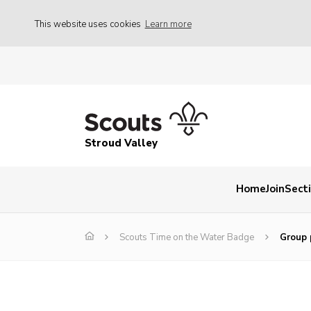
This website uses cookies
Learn more
Stroud Valley
Home
Join
Sect
Scouts Time on the Water Badge
Group 