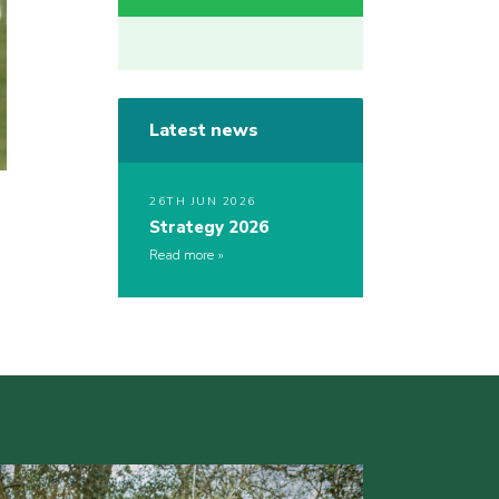
Latest news
26TH JUN 2026
Strategy 2026
Read more