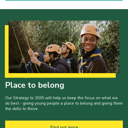
Our Strategy to 2035
Place to belong
Our Strategy to 2035 will help us keep the focus on what we
do best - giving young people a place to belong and giving them
the skills to thrive.
Find out more