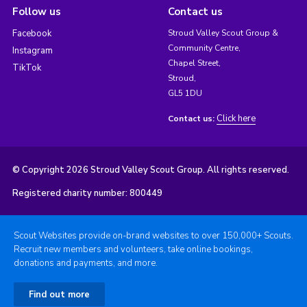
Follow us
Contact us
Facebook
Stroud Valley Scout Group &
Community Centre,
Instagram
Chapel Street,
TikTok
Stroud,
GL5 1DU
Click here
Contact us:
© Copyright 2026 Stroud Valley Scout Group. All rights reserved.
Registered charity number: 800449
Scout Websites provide on-brand websites to over 150,000+ Scouts.
Recruit new members and volunteers, take online bookings,
donations and payments, and more.
Find out more