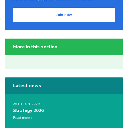
Join now
More in this section
Latest news
26TH JUN 2026
Strategy 2026
Read more