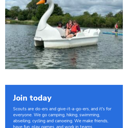
News
Gallery
Group Merch
Stroud & Tetbury District Scouts
Join today
Scouts are do-ers and give-it-a-go-ers, and it's for
everyone. We go camping, hiking, swimming,
abseiling, cycling and canoeing. We make friends,
have fun, play games, and work in teams.