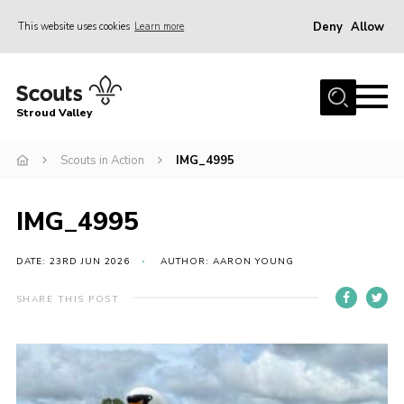
Deny
Allow
This website uses cookies
Learn more
Menu
Home
Stroud Valley
Join
Sections
Scouts in Action
IMG_4995
What’s On
IMG_4995
Parents
Volunteers
DATE: 23RD JUN 2026
AUTHOR: AARON YOUNG
Venue Hire
SHARE THIS POST
About Us
Support Us
Contact Us