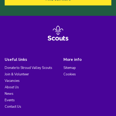
Useful links
More info
Donate to Stroud Valley Scouts
Sitemap
Join & Volunteer
Cookies
Vacancies
About Us
News
Events
Contact Us