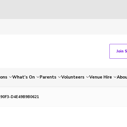
Join 
ions
What’s On
Parents
Volunteers
Venue Hire
Abou
-90F3-D4E49B9B0621