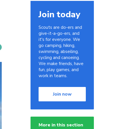
Join today
Scouts are do-ers and
give-it-a-go-ers, and
it's for everyone. We
go camping, hiking,
swimming, abseiling,
cycling and canoeing.
We make friends, have
fun, play games, and
work in teams.
Join now
More in this section