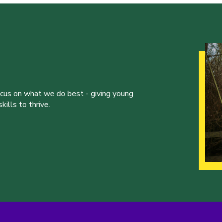
ocus on what we do best - giving young
ills to thrive.