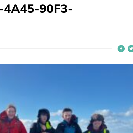
-4A45-90F3-