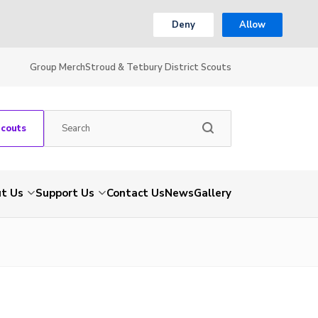
Deny
Allow
Group Merch
Stroud & Tetbury District Scouts
Scouts
t Us
Support Us
Contact Us
News
Gallery