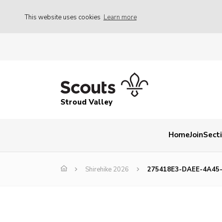
This website uses cookies
Learn more
Stroud Valley
Home
Join
Sect
Shirehike 2026
275418E3-DAEE-4A45