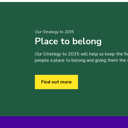
Our Strategy to 2035
Place to belong
Our Strategy to 2035 will help us keep the f
people a place to belong and giving them the sk
Find out more