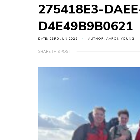
275418E3-DAEE
D4E49B9B0621
DATE: 23RD JUN 2026
AUTHOR: AARON YOUNG
SHARE THIS POST