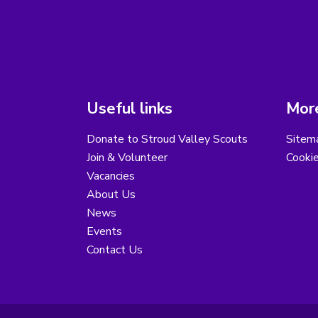
Useful links
More
Donate to Stroud Valley Scouts
Sitem
Join & Volunteer
Cooki
Vacancies
About Us
News
Events
Contact Us