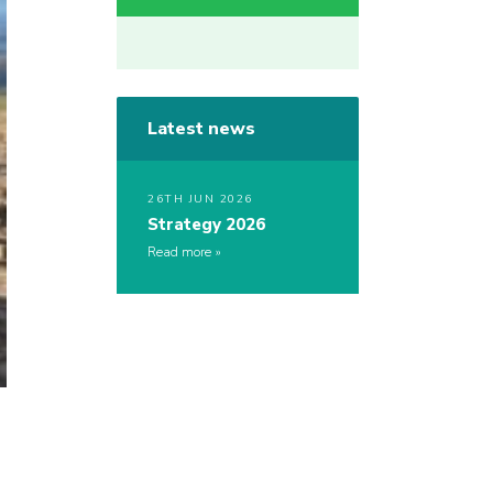
Latest news
26TH JUN 2026
Strategy 2026
Read more