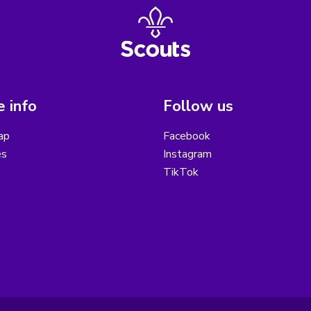
 info
Follow us
ap
Facebook
es
Instagram
TikTok