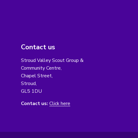
Contact us
Stroud Valley Scout Group &
Community Centre,
Chapel Street,
Stroud,
GL5 1DU
Contact us:
Click here