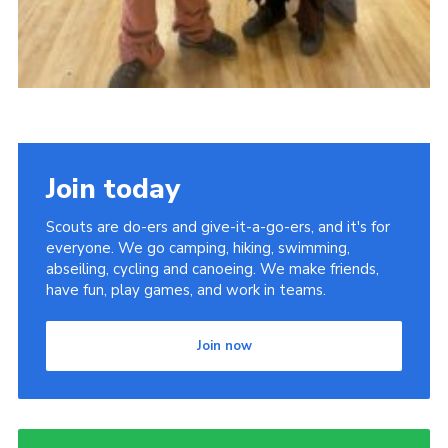
Join today
Scouts are do-ers and give-it-a-go-ers, and it's for
everyone. We go camping, hiking, swimming,
abseiling, cycling and canoeing. We make friends,
have fun, play games, and work in teams.
Join now