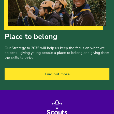
Our Strategy to 2035
Place to belong
Our Strategy to 2035 will help us keep the focus on what we
do best - giving young people a place to belong and giving them
the skills to thrive.
Find out more