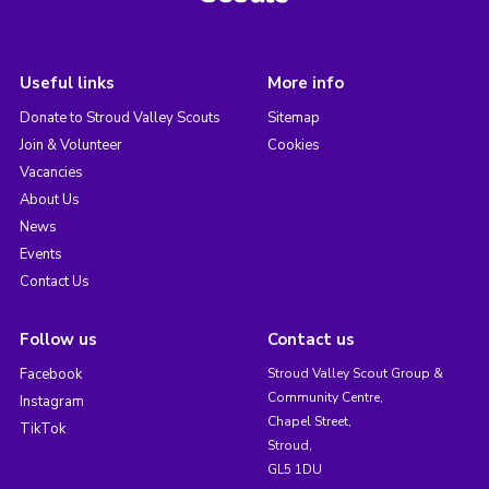
Useful links
More info
Donate to Stroud Valley Scouts
Sitemap
Join & Volunteer
Cookies
Vacancies
About Us
News
Events
Contact Us
Follow us
Contact us
Facebook
Stroud Valley Scout Group &
Community Centre,
Instagram
Chapel Street,
TikTok
Stroud,
GL5 1DU