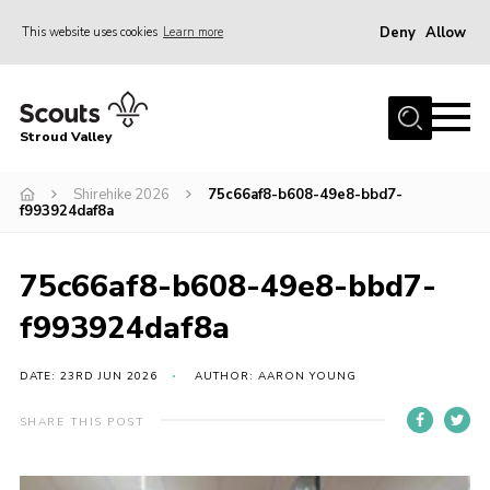
Deny
Allow
This website uses cookies
Learn more
Menu
Home
Stroud Valley
Join
Sections
Shirehike 2026
75c66af8-b608-49e8-bbd7-
f993924daf8a
What’s On
Parents
75c66af8-b608-49e8-bbd7-
Volunteers
f993924daf8a
Venue Hire
DATE: 23RD JUN 2026
AUTHOR: AARON YOUNG
About Us
SHARE THIS POST
Support Us
Contact Us