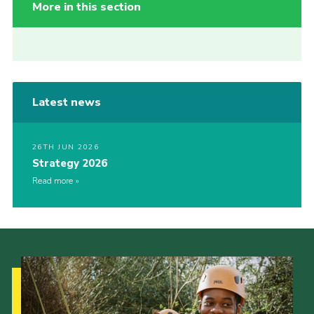
More in this section
Latest news
26TH JUN 2026
Strategy 2026
Read more