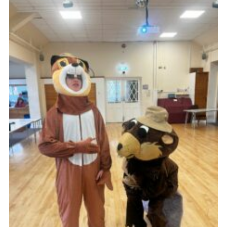
News
Gallery
Group Merch
Stroud & Tetbury District Scouts