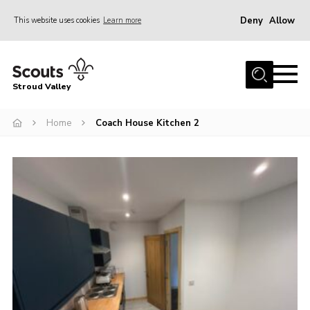
Deny
Allow
This website uses cookies
Learn more
Menu
Home
Stroud Valley
Join
Sections
Home
Coach House Kitchen 2
What’s On
Parents
Volunteers
Venue Hire
About Us
Support Us
Contact Us