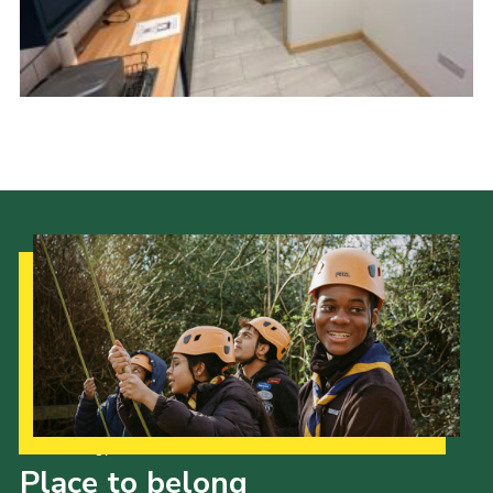
News
Gallery
Group Merch
Stroud & Tetbury District Scouts
Our Strategy to 2035
Place to belong