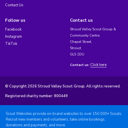
Contact Us
Follow us
Contact us
Facebook
Stroud Valley Scout Group &
Community Centre,
Instagram
Chapel Street,
TikTok
Stroud,
GL5 1DU
Click here
Contact us:
© Copyright 2026 Stroud Valley Scout Group. All rights reserved.
Registered charity number: 800449
Scout Websites provide on-brand websites to over 150,000+ Scouts.
Recruit new members and volunteers, take online bookings,
donations and payments, and more.