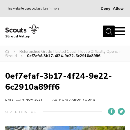
Deny
Allow
This website uses cookies
Learn more
Menu
Home
Stroud Valley
Join
Sections
Refurbished Grade II Listed Coach House Officially Opens in
Stroud
0ef7efaf-3b17-4f24-9e22-6c2910a89ff6
What’s On
Parents
0ef7efaf-3b17-4f24-9e22-
Volunteers
6c2910a89ff6
Venue Hire
DATE: 11TH NOV 2024
AUTHOR: AARON YOUNG
About Us
SHARE THIS POST
Support Us
Contact Us