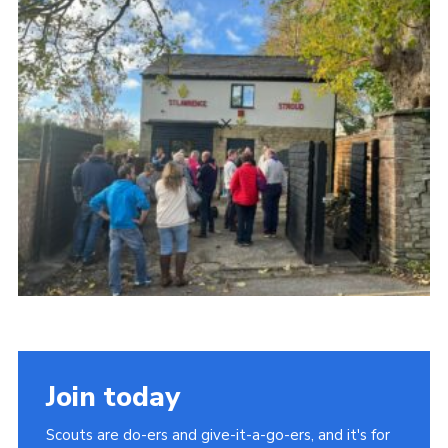
News
Gallery
Group Merch
Stroud & Tetbury District Scouts
Join today
Scouts are do-ers and give-it-a-go-ers, and it's for