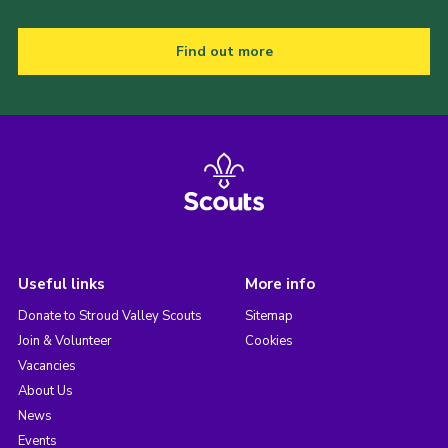
Find out more
Useful links
More info
Donate to Stroud Valley Scouts
Sitemap
Join & Volunteer
Cookies
Vacancies
About Us
News
Events