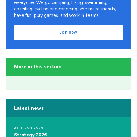
everyone. We go camping, hiking, swimming,
abseiling, cycling and canoeing. We make friends,
have fun, play games, and work in teams.
Join now
More in this section
Latest news
26TH JUN 2026
Strategy 2026