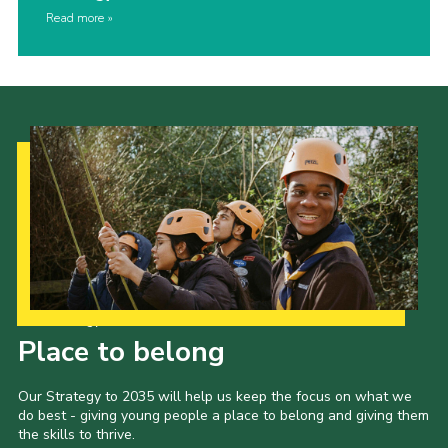
Read more
Our Strategy to 2035
Place to belong
Our Strategy to 2035 will help us keep the focus on what we
do best - giving young people a place to belong and giving them
the skills to thrive.