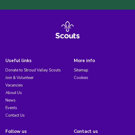
Useful links
More info
Donate to Stroud Valley Scouts
Sitemap
Join & Volunteer
Cookies
Vacancies
About Us
News
Events
Contact Us
Follow us
Contact us