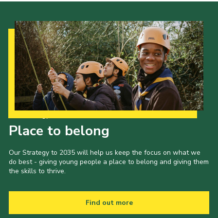
News
Gallery
Group Merch
Stroud & Tetbury District Scouts
Our Strategy to 2035
Place to belong
Our Strategy to 2035 will help us keep the focus on what we
do best - giving young people a place to belong and giving them
the skills to thrive.
Find out more