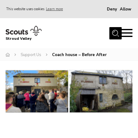
Deny
Allow
This website uses cookies
Learn more
Menu
Home
Stroud Valley
Join
Sections
Support Us
Coach house – Before After
What’s On
Parents
Volunteers
Venue Hire
About Us
Support Us
Contact Us