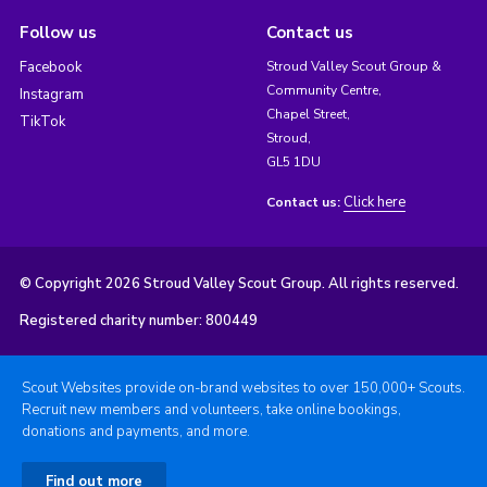
Follow us
Contact us
Facebook
Stroud Valley Scout Group &
Community Centre,
Instagram
Chapel Street,
TikTok
Stroud,
GL5 1DU
Click here
Contact us:
© Copyright 2026 Stroud Valley Scout Group. All rights reserved.
Registered charity number: 800449
Scout Websites provide on-brand websites to over 150,000+ Scouts.
Recruit new members and volunteers, take online bookings,
donations and payments, and more.
Find out more