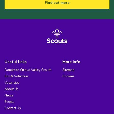
Find out more
Useful links
More info
Donate to Stroud Valley Scouts
Sitemap
Join & Volunteer
Cookies
Vacancies
About Us
News
Events
Contact Us