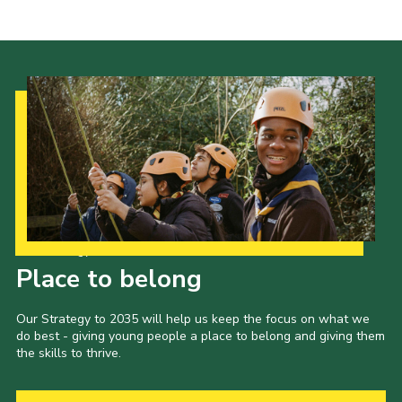
Our Strategy to 2035
Place to belong
Our Strategy to 2035 will help us keep the focus on what we
do best - giving young people a place to belong and giving them
the skills to thrive.