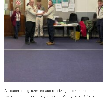
News
Gallery
Group Merch
Stroud & Tetbury District Scouts
A Leader being invested and receiving a commendation
award during a ceremony at Stroud Valley Scout Group