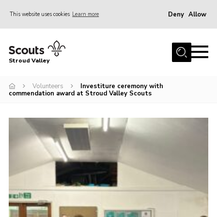
Deny
Allow
This website uses cookies
Learn more
Menu
Home
Stroud Valley
Join
Sections
Volunteers
Investiture ceremony with
commendation award at Stroud Valley Scouts
What’s On
Parents
Volunteers
Venue Hire
About Us
Support Us
Contact Us