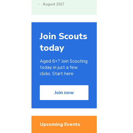
August 2017
Join Scouts
today
Aged 6+? Join Scouting
today in just a few
clicks. Start here.
Join now
Upcoming Events