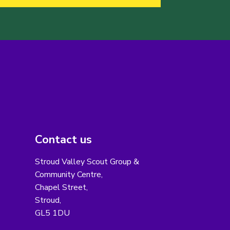
Contact us
Stroud Valley Scout Group &
Community Centre,
Chapel Street,
Stroud,
GL5 1DU