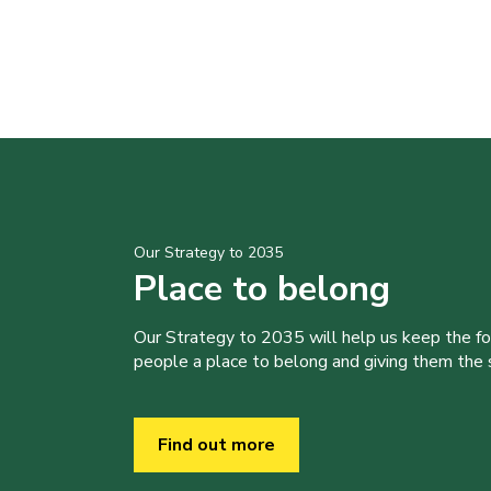
Our Strategy to 2035
Place to belong
Our Strategy to 2035 will help us keep the f
people a place to belong and giving them the sk
Find out more