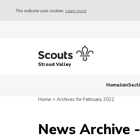
This website uses cookies
Learn more
Stroud Valley
Home
Join
Sect
Home
>
Archives for February 2022
News Archive 