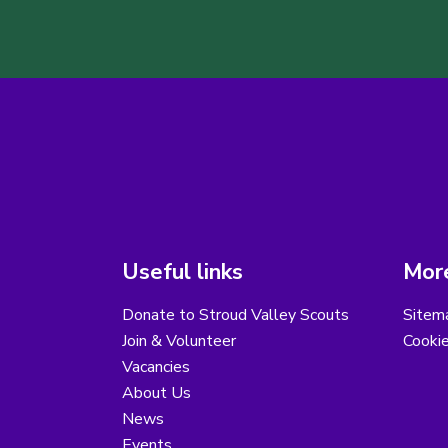
Useful links
More
Donate to Stroud Valley Scouts
Sitem
Join & Volunteer
Cooki
Vacancies
About Us
News
Events