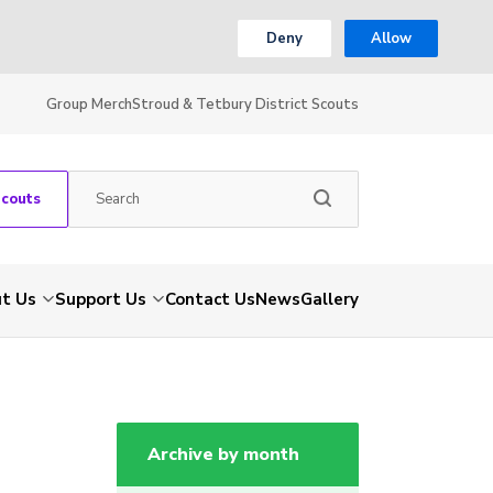
Deny
Allow
Group Merch
Stroud & Tetbury District Scouts
Scouts
t Us
Support Us
Contact Us
News
Gallery
Archive by month