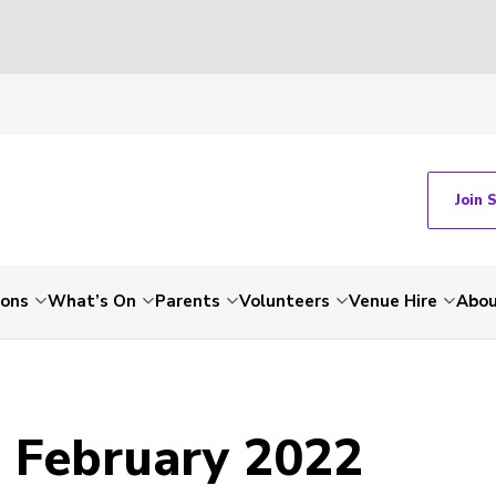
Join 
ions
What’s On
Parents
Volunteers
Venue Hire
Abou
- February 2022