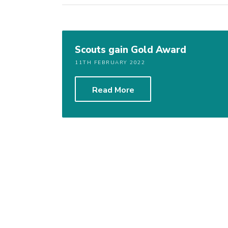
Scouts gain Gold Award
11TH FEBRUARY 2022
Read More