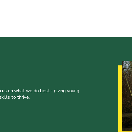
ocus on what we do best - giving young
ills to thrive.