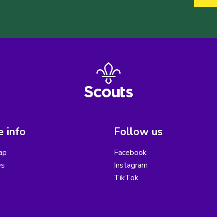
 info
Follow us
ap
Facebook
es
Instagram
TikTok