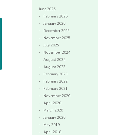
June 2026
February 2026
January 2026
December 2025
November 2025
July 2025
November 2024
August 2024
August 2023
February 2023
February 2022
February 2021
November 2020
April 2020
March 2020
January 2020
May 2019
April 2018