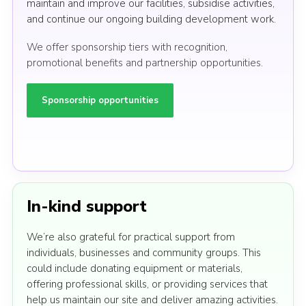
maintain and improve our facilities, subsidise activities,
and continue our ongoing building development work.
We offer sponsorship tiers with recognition,
promotional benefits and partnership opportunities.
Sponsorship opportunities
In-kind support
We’re also grateful for practical support from
individuals, businesses and community groups. This
could include donating equipment or materials,
offering professional skills, or providing services that
help us maintain our site and deliver amazing activities.