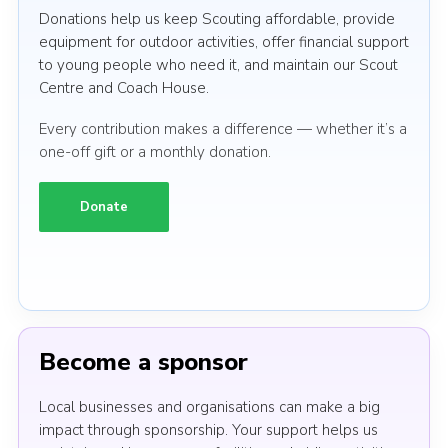
Donations help us keep Scouting affordable, provide
equipment for outdoor activities, offer financial support
to young people who need it, and maintain our Scout
Centre and Coach House.
Every contribution makes a difference — whether it’s a
one-off gift or a monthly donation.
Donate
Become a sponsor
Local businesses and organisations can make a big
impact through sponsorship. Your support helps us