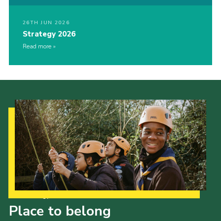
26TH JUN 2026
Strategy 2026
Read more
Our Strategy to 2035
Place to belong