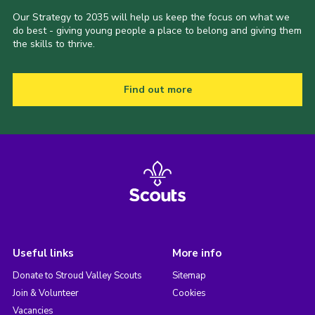
Our Strategy to 2035 will help us keep the focus on what we
do best - giving young people a place to belong and giving them
the skills to thrive.
Find out more
Useful links
More info
Donate to Stroud Valley Scouts
Sitemap
Join & Volunteer
Cookies
Vacancies