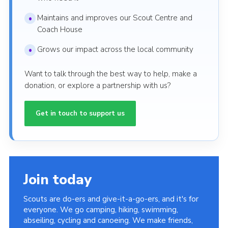
Maintains and improves our Scout Centre and
Coach House
Grows our impact across the local community
Want to talk through the best way to help, make a
donation, or explore a partnership with us?
Get in touch to support us
Join today
Scouts are do-ers and give-it-a-go-ers, and it's for
everyone. We go camping, hiking, swimming,
abseiling, cycling and canoeing. We make friends,