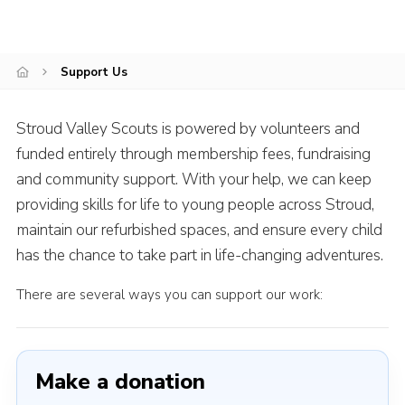
News
Gallery
Support Us
Group Merch
Stroud & Tetbury District Scouts
Stroud Valley Scouts is powered by volunteers and
funded entirely through membership fees, fundraising
and community support. With your help, we can keep
providing skills for life to young people across Stroud,
maintain our refurbished spaces, and ensure every child
has the chance to take part in life-changing adventures.
There are several ways you can support our work:
Make a donation