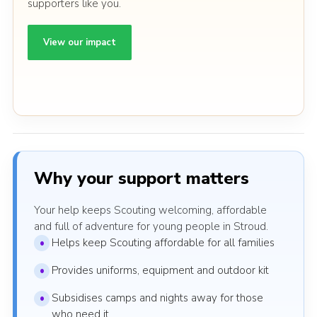
supporters like you.
View our impact
Why your support matters
Your help keeps Scouting welcoming, affordable
and full of adventure for young people in Stroud.
Helps keep Scouting affordable for all families
Provides uniforms, equipment and outdoor kit
Subsidises camps and nights away for those
who need it