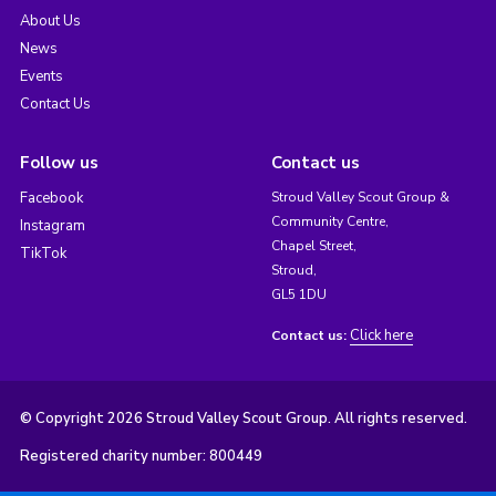
About Us
News
Events
Contact Us
Follow us
Contact us
Facebook
Stroud Valley Scout Group &
Community Centre,
Instagram
Chapel Street,
TikTok
Stroud,
GL5 1DU
Click here
Contact us:
© Copyright 2026 Stroud Valley Scout Group. All rights reserved.
Registered charity number: 800449