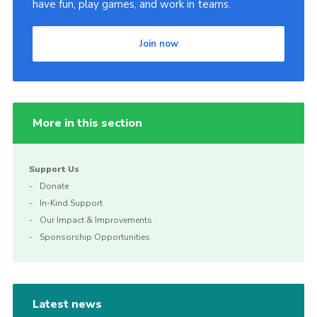
have fun, play games, and work in teams.
Join now
More in this section
Support Us
Donate
In-Kind Support
Our Impact & Improvements
Sponsorship Opportunities
Latest news