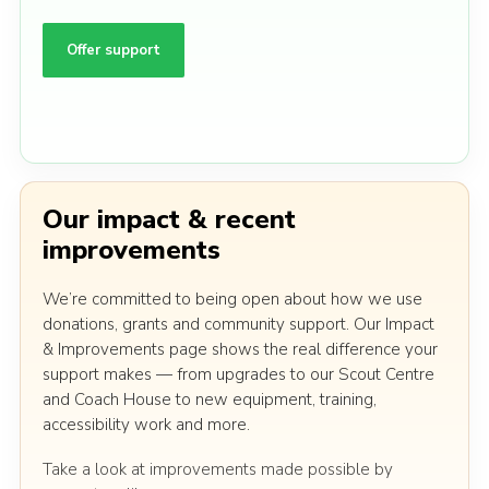
Offer support
Our impact & recent
improvements
We’re committed to being open about how we use
donations, grants and community support. Our Impact
& Improvements page shows the real difference your
support makes — from upgrades to our Scout Centre
and Coach House to new equipment, training,
accessibility work and more.
Take a look at improvements made possible by