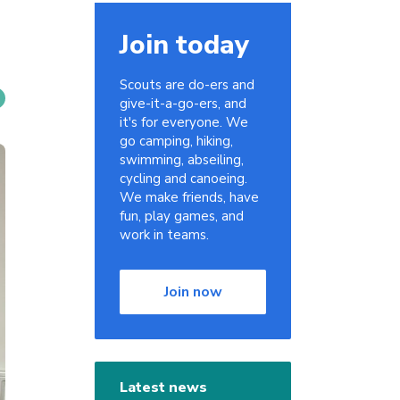
Join today
Scouts are do-ers and
give-it-a-go-ers, and
it's for everyone. We
go camping, hiking,
swimming, abseiling,
cycling and canoeing.
We make friends, have
fun, play games, and
work in teams.
Join now
Latest news