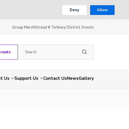
Deny
Allow
Group Merch
Stroud & Tetbury District Scouts
Scouts
t Us
Support Us
Contact Us
News
Gallery