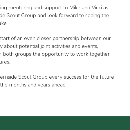
ing mentoring and support to Mike and Vicki as
side Scout Group and look forward to seeing the
ake.
start of an even closer partnership between our
about potential joint activities and events,
 both groups the opportunity to work together,
ures.
ernside Scout Group every success for the future
 the months and years ahead.