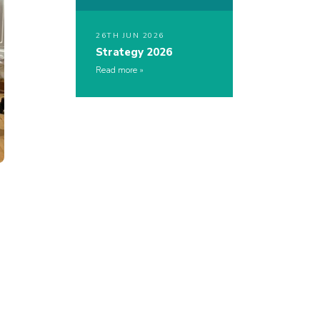
26TH JUN 2026
Strategy 2026
Read more