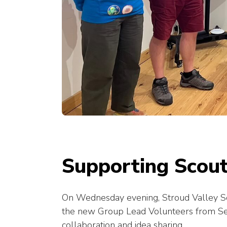
Supporting Scout
On Wednesday evening, Stroud Valley Sc
the new Group Lead Volunteers from Seve
collaboration and idea sharing.