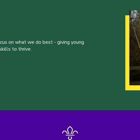
ocus on what we do best - giving young
ills to thrive.