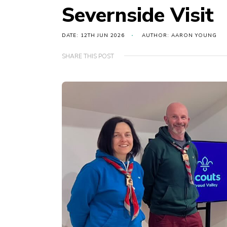
Severnside Visit
DATE: 12TH JUN 2026
AUTHOR: AARON YOUNG
SHARE THIS POST