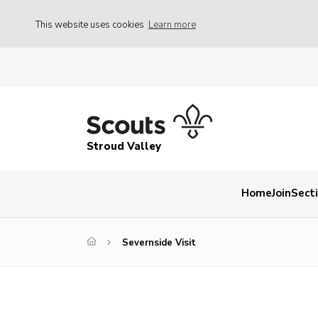
This website uses cookies
Learn more
Stroud Valley
Home
Join
Sect
Severnside Visit