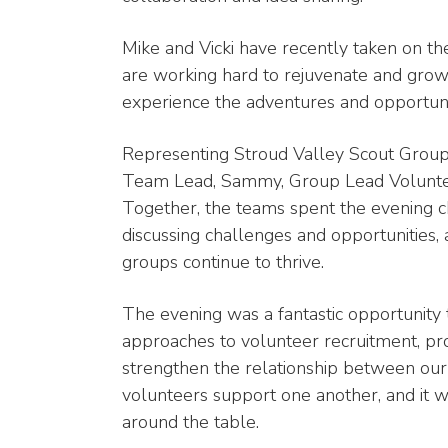
Mike and Vicki have recently taken on t
are working hard to rejuvenate and gro
experience the adventures and opportunit
Representing Stroud Valley Scout Grou
Team Lead, Sammy, Group Lead Volunte
Together, the teams spent the evening ch
discussing challenges and opportunities,
groups continue to thrive.
The evening was a fantastic opportunity t
approaches to volunteer recruitment, 
strengthen the relationship between our 
volunteers support one another, and it w
around the table.