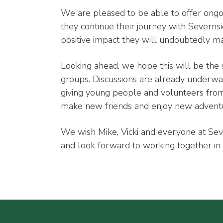
We are pleased to be able to offer ongo
they continue their journey with Severn
positive impact they will undoubtedly m
Looking ahead, we hope this will be the 
groups. Discussions are already underway 
giving young people and volunteers from
make new friends and enjoy new advent
We wish Mike, Vicki and everyone at Sev
and look forward to working together in