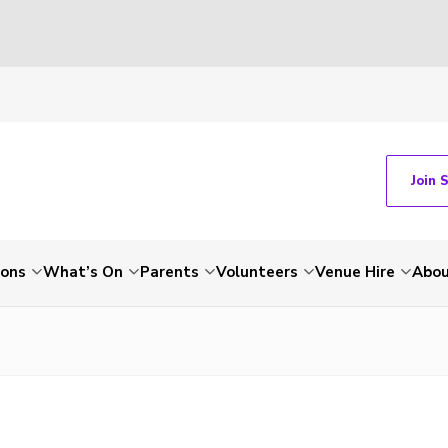
Join 
ions
What’s On
Parents
Volunteers
Venue Hire
Abou