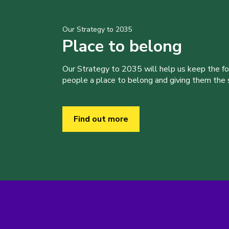
Our Strategy to 2035
Place to belong
Our Strategy to 2035 will help us keep the f
people a place to belong and giving them the sk
Find out more