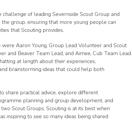
he challenge of leading Severnside Scout Group and
w the group, ensuring that more young people can
ies that Scouting provides.
p were Aaron Young, Group Lead Volunteer and Scout
er and Beaver Team Lead, and Aimee, Cub Team Lead.
atting at length about their experiences,
 and brainstorming ideas that could help both
o share practical advice, explore different
programme planning and group development, and
two Scout Groups. Scouting is at its best when
as inspiring to see so many ideas being shared