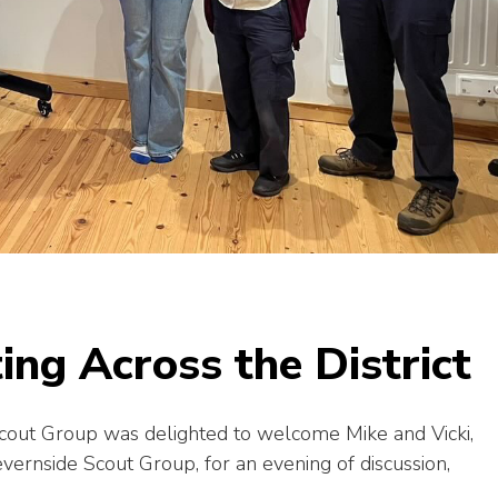
ing Across the District
out Group was delighted to welcome Mike and Vicki,
rnside Scout Group, for an evening of discussion,