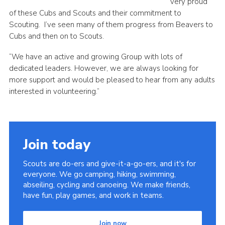
very proud
of these Cubs and Scouts and their commitment to
Scouting. I’ve seen many of them progress from Beavers to
Cubs and then on to Scouts.
“We have an active and growing Group with lots of
dedicated leaders. However, we are always looking for
more support and would be pleased to hear from any adults
interested in volunteering.”
Join today
Scouts are do-ers and give-it-a-go-ers, and it's for
everyone. We go camping, hiking, swimming,
abseiling, cycling and canoeing. We make friends,
have fun, play games, and work in teams.
Join now