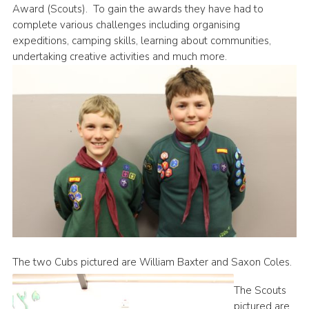
Award (Scouts). To gain the awards they have had to
News
complete various challenges including organising
expeditions, camping skills, learning about communities,
Gallery
undertaking creative activities and much more.
Group Merch
Stroud & Tetbury District Scouts
The two Cubs pictured are William Baxter and Saxon Coles.
The Scouts
pictured are