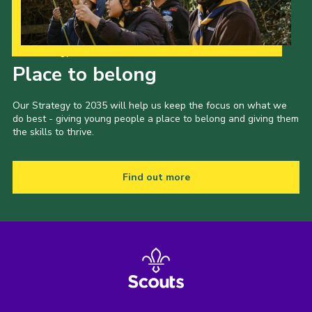
Our Strategy to 2035
Place to belong
Our Strategy to 2035 will help us keep the focus on what we
do best - giving young people a place to belong and giving them
the skills to thrive.
Find out more