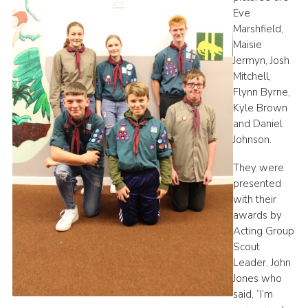
Eve
Marshfield,
Maisie
Jermyn, Josh
Mitchell,
Flynn Byrne,
Kyle Brown
and Daniel
Johnson.
They were
presented
with their
awards by
Acting Group
Scout
Leader, John
Jones who
said, “I’m