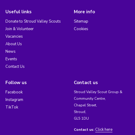
Useful links
More info
Donate to Stroud Valley Scouts
Sitemap
Join & Volunteer
Cookies
Vacancies
About Us
News
Events
Contact Us
Follow us
Contact us
Facebook
Stroud Valley Scout Group &
Community Centre,
Instagram
Chapel Street,
TikTok
Stroud,
GL5 1DU
Click here
Contact us: