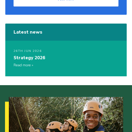
Latest news
26TH JUN 2026
Strategy 2026
Read more