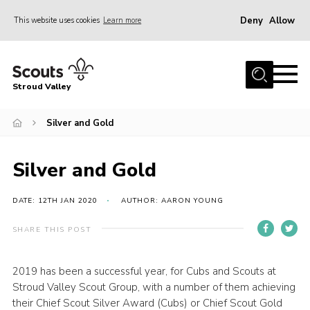
Deny
Allow
This website uses cookies
Learn more
Menu
Home
Stroud Valley
Join
Sections
Silver and Gold
What’s On
Silver and Gold
Parents
Volunteers
DATE: 12TH JAN 2020
AUTHOR: AARON YOUNG
Venue Hire
SHARE THIS POST
About Us
2019 has been a successful year, for Cubs and Scouts at
Support Us
Stroud Valley Scout Group, with a number of them achieving
Contact Us
their Chief Scout Silver Award (Cubs) or Chief Scout Gold