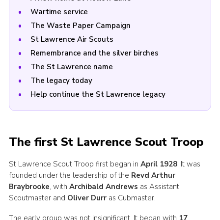
Wartime service
The Waste Paper Campaign
St Lawrence Air Scouts
Remembrance and the silver birches
The St Lawrence name
The legacy today
Help continue the St Lawrence legacy
The first St Lawrence Scout Troop
St Lawrence Scout Troop first began in
April 1928
. It was
founded under the leadership of the
Revd Arthur
Braybrooke
, with
Archibald Andrews
as Assistant
Scoutmaster and
Oliver Durr
as Cubmaster.
The early group was not insignificant. It began with
17