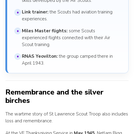
skills developed by the Air Scouts.
Link trainer:
the Scouts had aviation training
experiences.
Miles Master flights:
some Scouts
experienced flights connected with their Air
Scout training.
RNAS Yeovilton:
the group camped there in
April 1943.
Remembrance and the silver
birches
The wartime story of St Lawrence Scout Troop also includes
loss and remembrance.
At the VE Thanksgiving Service in
May 1945
, Netlam Bigg