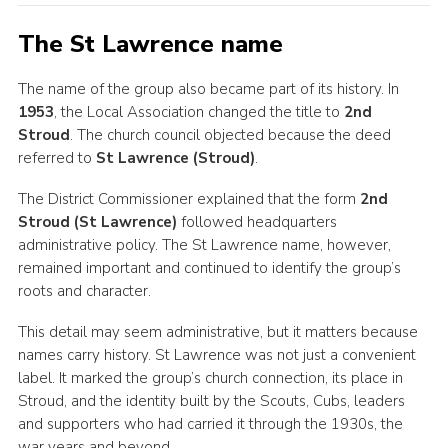
The St Lawrence name
The name of the group also became part of its history. In
1953
, the Local Association changed the title to
2nd
Stroud
. The church council objected because the deed
referred to
St Lawrence (Stroud)
.
The District Commissioner explained that the form
2nd
Stroud (St Lawrence)
followed headquarters
administrative policy. The St Lawrence name, however,
remained important and continued to identify the group’s
roots and character.
This detail may seem administrative, but it matters because
names carry history. St Lawrence was not just a convenient
label. It marked the group’s church connection, its place in
Stroud, and the identity built by the Scouts, Cubs, leaders
and supporters who had carried it through the 1930s, the
war years and beyond.