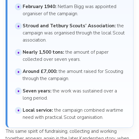
February 1940:
Netlam Bigg was appointed
organiser of the campaign.
Stroud and Tetbury Scouts’ Association:
the
campaign was organised through the local Scout
association.
Nearly 1,500 tons:
the amount of paper
collected over seven years.
Around £7,000:
the amount raised for Scouting
through the campaign.
Seven years:
the work was sustained over a
long period.
Local service:
the campaign combined wartime
need with practical Scout organisation.
This same spirit of fundraising, collecting and working
together appears again in the later Kandersteg story, when