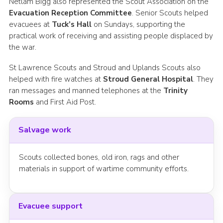
Netlam Bigg also represented the Scout Association on the
Evacuation Reception Committee
. Senior Scouts helped
evacuees at
Tuck’s Hall
on Sundays, supporting the
practical work of receiving and assisting people displaced by
the war.
St Lawrence Scouts and Stroud and Uplands Scouts also
helped with fire watches at
Stroud General Hospital
. They
ran messages and manned telephones at the
Trinity
Rooms
and First Aid Post.
Salvage work
Scouts collected bones, old iron, rags and other
materials in support of wartime community efforts.
Evacuee support