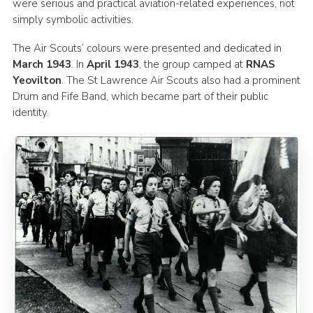
were serious and practical aviation-related experiences, not
simply symbolic activities.
The Air Scouts’ colours were presented and dedicated in
March 1943
. In
April 1943
, the group camped at
RNAS
Yeovilton
. The St Lawrence Air Scouts also had a prominent
Drum and Fife Band, which became part of their public
identity.