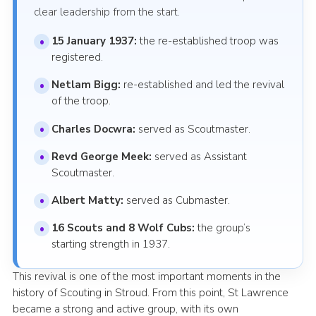
clear leadership from the start.
15 January 1937:
the re-established troop was
registered.
Netlam Bigg:
re-established and led the revival
of the troop.
Charles Docwra:
served as Scoutmaster.
Revd George Meek:
served as Assistant
Scoutmaster.
Albert Matty:
served as Cubmaster.
16 Scouts and 8 Wolf Cubs:
the group’s
starting strength in 1937.
This revival is one of the most important moments in the
history of Scouting in Stroud. From this point, St Lawrence
became a strong and active group, with its own