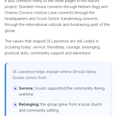
It also connects many of the other pages in this history
project. Standish House connects through Netlam Bigg and
Charles Docwra. Hollow Lane connects through the
headquarters and Scout Centre. Kandersteg connects
through the international outlook and fundraising spirit of the
group.
The values that shaped St Lawrence are still visible in
Scouting today: service, friendship, courage, belonging,
practical skills, community support and adventure.
St Lawrence helps explain where Stroud Valley
Scouts comes from.
Service:
Scouts supported the community during
wartime.
Belonging:
the group grew from a local church
and community setting.