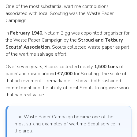
One of the most substantial wartime contributions
associated with local Scouting was the Waste Paper
Campaign.
In
February 1940
, Netlam Bigg was appointed organiser for
the Waste Paper Campaign by the
Stroud and Tetbury
Scouts’ Association
. Scouts collected waste paper as part
of the wartime salvage effort.
Over seven years, Scouts collected nearly
1,500 tons
of
paper and raised around
£7,000
for Scouting. The scale of
that achievement is remarkable. It shows both sustained
commitment and the ability of local Scouts to organise work
that had real value.
The Waste Paper Campaign became one of the
most striking examples of wartime Scout service in
the area.