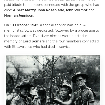
paid tribute to members connected with the group who had
died:
Albert Matty
,
John Roseblade
,
John Wilmot
and
Norman Jennison
.
On
13 October 1945
, a special service was held. A
memorial scroll was dedicated, followed by a procession to
the headquarters. Five silver birches were planted in
memory of
Lord Somers
and the four members connected
with St Lawrence who had died in service.