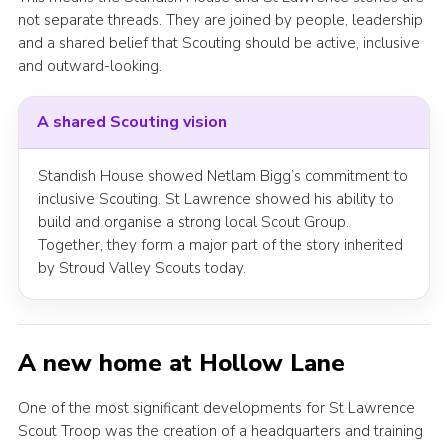
not separate threads. They are joined by people, leadership
and a shared belief that Scouting should be active, inclusive
and outward-looking.
A shared Scouting vision
Standish House showed Netlam Bigg’s commitment to
inclusive Scouting. St Lawrence showed his ability to
build and organise a strong local Scout Group.
Together, they form a major part of the story inherited
by Stroud Valley Scouts today.
A new home at Hollow Lane
One of the most significant developments for St Lawrence
Scout Troop was the creation of a headquarters and training