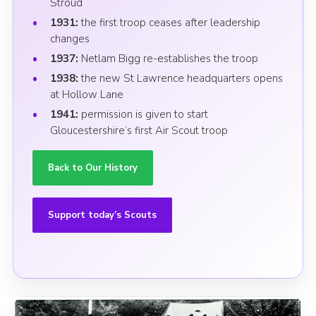
Stroud
1931:
the first troop ceases after leadership
changes
1937:
Netlam Bigg re-establishes the troop
1938:
the new St Lawrence headquarters opens
at Hollow Lane
1941:
permission is given to start
Gloucestershire’s first Air Scout troop
Back to Our History
Support today’s Scouts