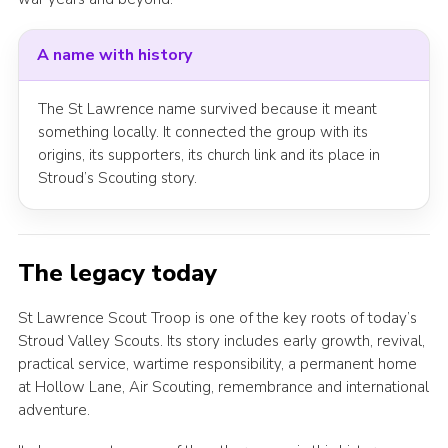
A name with history
The St Lawrence name survived because it meant
something locally. It connected the group with its
origins, its supporters, its church link and its place in
Stroud’s Scouting story.
The legacy today
St Lawrence Scout Troop is one of the key roots of today’s
Stroud Valley Scouts. Its story includes early growth, revival,
practical service, wartime responsibility, a permanent home
at Hollow Lane, Air Scouting, remembrance and international
adventure.