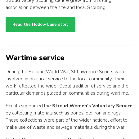
Stroud Valley Scouting Centre grew from this long
association between the site and local Scouting.
Read the Hollow Lane story
Wartime service
During the Second World War, St Lawrence Scouts were
involved in practical service to the local community. Their
work reflected the wider Scout tradition of service and the
particular demands placed on communities during wartime.
Scouts supported the
Stroud Women’s Voluntary Service
by collecting materials such as bones, old iron and rags.
These collections were part of the wider national effort to
make use of waste and salvage materials during the war.