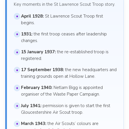
Key moments in the St Lawrence Scout Troop story.
April 1928:
St Lawrence Scout Troop first
begins.
1931:
the first troop ceases after leadership
changes.
15 January 1937:
the re-established troop is
registered.
17 September 1938:
the new headquarters and
training grounds open at Hollow Lane.
February 1940:
Netlam Bigg is appointed
organiser of the Waste Paper Campaign.
July 1941:
permission is given to start the first
Gloucestershire Air Scout troop.
March 1943:
the Air Scouts’ colours are