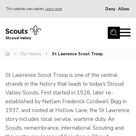
Deny
Allow
This website uses cookies
Learn more
Menu
Home
Stroud Valley
Join
Sections
Our History
St Lawrence Scout Troop
What’s On
St Lawrence Scout Troop is one of the central
Parents
strands in the history that leads to today’s Stroud
Volunteers
Valley Scouts. First started in 1928, later re-
Venue Hire
established by Netlam Frederick Cordwell Bigg in
1937, and rooted at Hollow Lane, the St Lawrence
About Us
story includes local service, wartime duty, Air
Support Us
Scouts, remembrance, international Scouting and
Contact Us