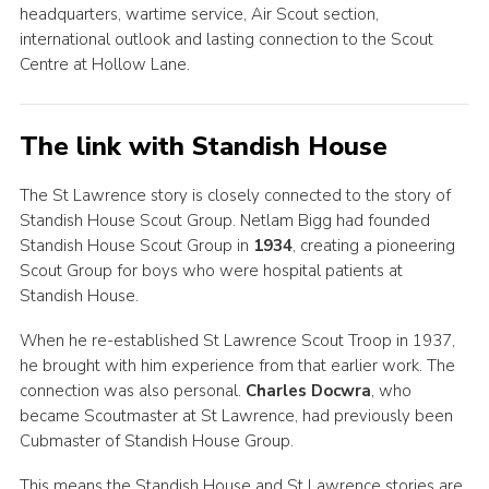
headquarters, wartime service, Air Scout section,
international outlook and lasting connection to the Scout
Centre at Hollow Lane.
The link with Standish House
The St Lawrence story is closely connected to the story of
Standish House Scout Group. Netlam Bigg had founded
Standish House Scout Group in
1934
, creating a pioneering
Scout Group for boys who were hospital patients at
Standish House.
When he re-established St Lawrence Scout Troop in 1937,
he brought with him experience from that earlier work. The
connection was also personal.
Charles Docwra
, who
became Scoutmaster at St Lawrence, had previously been
Cubmaster of Standish House Group.
This means the Standish House and St Lawrence stories are