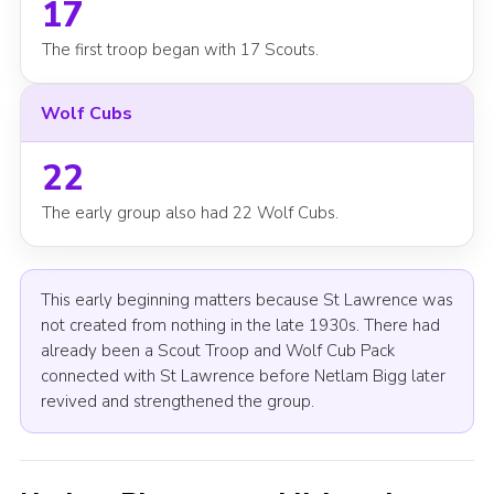
17
The first troop began with 17 Scouts.
Wolf Cubs
22
The early group also had 22 Wolf Cubs.
This early beginning matters because St Lawrence was
not created from nothing in the late 1930s. There had
already been a Scout Troop and Wolf Cub Pack
connected with St Lawrence before Netlam Bigg later
revived and strengthened the group.