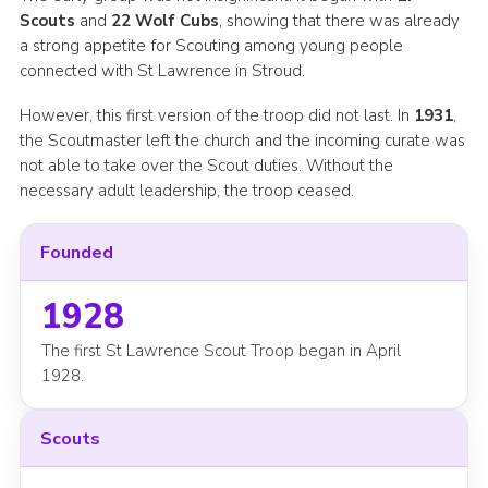
Scouts
and
22 Wolf Cubs
, showing that there was already
a strong appetite for Scouting among young people
connected with St Lawrence in Stroud.
However, this first version of the troop did not last. In
1931
,
the Scoutmaster left the church and the incoming curate was
not able to take over the Scout duties. Without the
necessary adult leadership, the troop ceased.
Founded
1928
The first St Lawrence Scout Troop began in April
1928.
Scouts