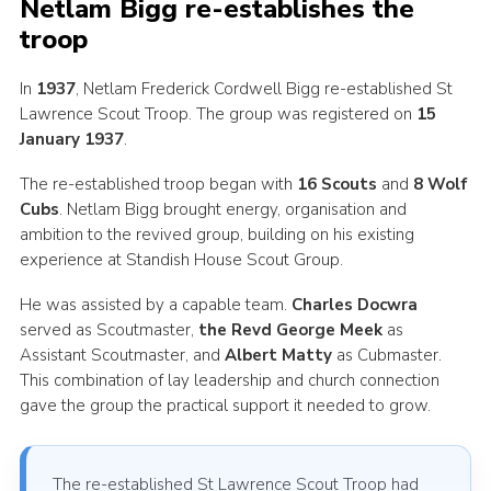
Netlam Bigg re-establishes the
troop
In
1937
, Netlam Frederick Cordwell Bigg re-established St
Lawrence Scout Troop. The group was registered on
15
January 1937
.
The re-established troop began with
16 Scouts
and
8 Wolf
Cubs
. Netlam Bigg brought energy, organisation and
ambition to the revived group, building on his existing
experience at Standish House Scout Group.
He was assisted by a capable team.
Charles Docwra
served as Scoutmaster,
the Revd George Meek
as
Assistant Scoutmaster, and
Albert Matty
as Cubmaster.
This combination of lay leadership and church connection
gave the group the practical support it needed to grow.
The re-established St Lawrence Scout Troop had