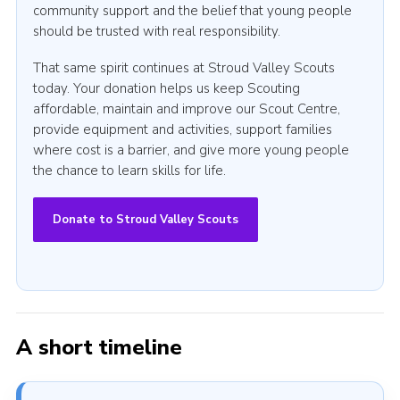
community support and the belief that young people
should be trusted with real responsibility.
That same spirit continues at Stroud Valley Scouts
today. Your donation helps us keep Scouting
affordable, maintain and improve our Scout Centre,
provide equipment and activities, support families
where cost is a barrier, and give more young people
the chance to learn skills for life.
Donate to Stroud Valley Scouts
A short timeline