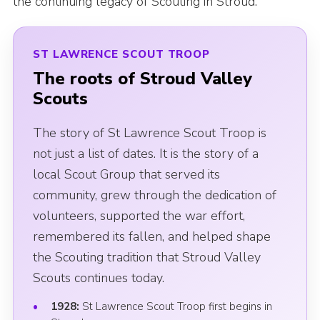
the continuing legacy of Scouting in Stroud.
News
Gallery
ST LAWRENCE SCOUT TROOP
Group Merch
The roots of Stroud Valley
Scouts
Stroud & Tetbury District Scouts
The story of St Lawrence Scout Troop is
not just a list of dates. It is the story of a
local Scout Group that served its
community, grew through the dedication of
volunteers, supported the war effort,
remembered its fallen, and helped shape
the Scouting tradition that Stroud Valley
Scouts continues today.
1928:
St Lawrence Scout Troop first begins in