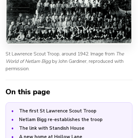
St Lawrence Scout Troop, around 1942. Image from
The
World of Netlam Bigg
by John Gardiner, reproduced with
permission.
On this page
The first St Lawrence Scout Troop
Netlam Bigg re-establishes the troop
The link with Standish House
A new home at Hollow Lane