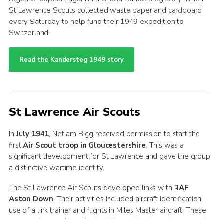
St Lawrence Scouts collected waste paper and cardboard
every Saturday to help fund their 1949 expedition to
Switzerland.
Read the Kandersteg 1949 story
St Lawrence Air Scouts
In
July 1941
, Netlam Bigg received permission to start the
first
Air Scout troop in Gloucestershire
. This was a
significant development for St Lawrence and gave the group
a distinctive wartime identity.
The St Lawrence Air Scouts developed links with
RAF
Aston Down
. Their activities included aircraft identification,
use of a link trainer and flights in Miles Master aircraft. These