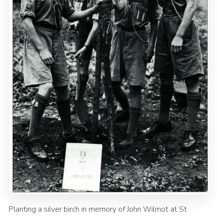
Planting a silver birch in memory of John Wilmot at St