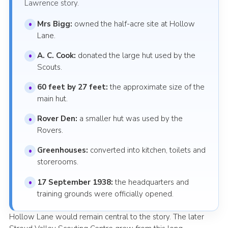
Lawrence story.
Mrs Bigg:
owned the half-acre site at Hollow
Lane.
A. C. Cook:
donated the large hut used by the
Scouts.
60 feet by 27 feet:
the approximate size of the
main hut.
Rover Den:
a smaller hut was used by the
Rovers.
Greenhouses:
converted into kitchen, toilets and
storerooms.
17 September 1938:
the headquarters and
training grounds were officially opened.
Hollow Lane would remain central to the story. The later