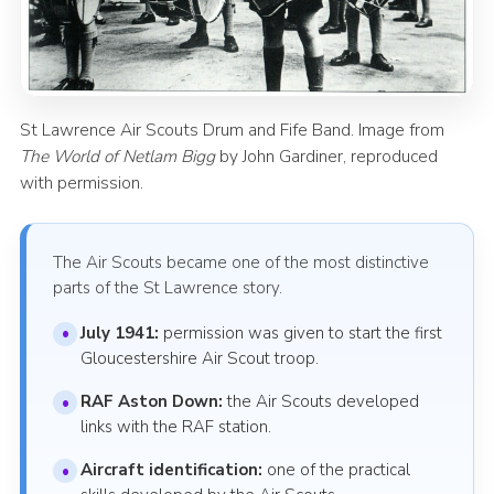
St Lawrence Air Scouts Drum and Fife Band. Image from
The World of Netlam Bigg
by John Gardiner, reproduced
with permission.
The Air Scouts became one of the most distinctive
parts of the St Lawrence story.
July 1941:
permission was given to start the first
Gloucestershire Air Scout troop.
RAF Aston Down:
the Air Scouts developed
links with the RAF station.
Aircraft identification:
one of the practical