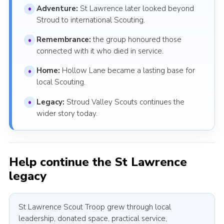
Adventure:
St Lawrence later looked beyond
Stroud to international Scouting.
Remembrance:
the group honoured those
connected with it who died in service.
Home:
Hollow Lane became a lasting base for
local Scouting.
Legacy:
Stroud Valley Scouts continues the
wider story today.
Help continue the St Lawrence
legacy
St Lawrence Scout Troop grew through local
leadership, donated space, practical service,