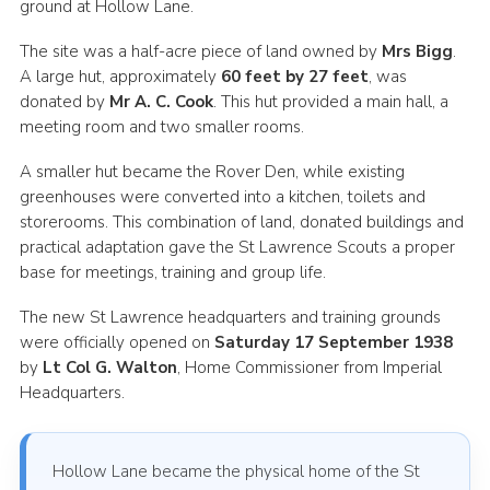
ground at Hollow Lane.
The site was a half-acre piece of land owned by
Mrs Bigg
.
A large hut, approximately
60 feet by 27 feet
, was
donated by
Mr A. C. Cook
. This hut provided a main hall, a
meeting room and two smaller rooms.
A smaller hut became the Rover Den, while existing
greenhouses were converted into a kitchen, toilets and
storerooms. This combination of land, donated buildings and
practical adaptation gave the St Lawrence Scouts a proper
base for meetings, training and group life.
The new St Lawrence headquarters and training grounds
were officially opened on
Saturday 17 September 1938
by
Lt Col G. Walton
, Home Commissioner from Imperial
Headquarters.
Hollow Lane became the physical home of the St