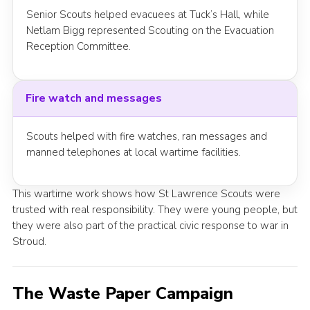
Senior Scouts helped evacuees at Tuck’s Hall, while
Netlam Bigg represented Scouting on the Evacuation
Reception Committee.
Fire watch and messages
Scouts helped with fire watches, ran messages and
manned telephones at local wartime facilities.
This wartime work shows how St Lawrence Scouts were
trusted with real responsibility. They were young people, but
they were also part of the practical civic response to war in
Stroud.
The Waste Paper Campaign