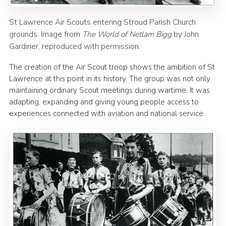
St Lawrence Air Scouts entering Stroud Parish Church
grounds. Image from
The World of Netlam Bigg
by John
Gardiner, reproduced with permission.
The creation of the Air Scout troop shows the ambition of St
Lawrence at this point in its history. The group was not only
maintaining ordinary Scout meetings during wartime. It was
adapting, expanding and giving young people access to
experiences connected with aviation and national service.