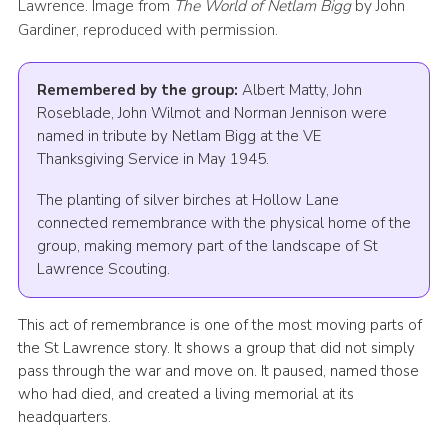
Lawrence. Image from
The World of Netlam Bigg
by John
Gardiner, reproduced with permission.
Remembered by the group:
Albert Matty, John
Roseblade, John Wilmot and Norman Jennison were
named in tribute by Netlam Bigg at the VE
Thanksgiving Service in May 1945.
The planting of silver birches at Hollow Lane
connected remembrance with the physical home of the
group, making memory part of the landscape of St
Lawrence Scouting.
This act of remembrance is one of the most moving parts of
the St Lawrence story. It shows a group that did not simply
pass through the war and move on. It paused, named those
who had died, and created a living memorial at its
headquarters.